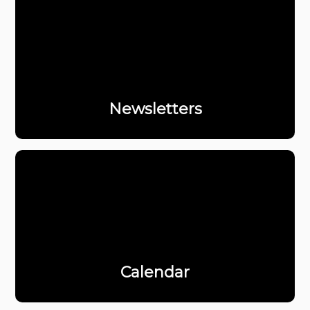
Newsletters
Calendar