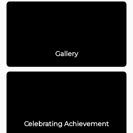
Gallery
Celebrating Achievement