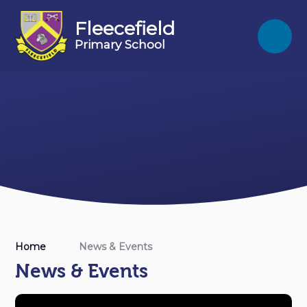
Skip to content ↓
Fleecefield
Primary School
Home
News & Events
News & Events