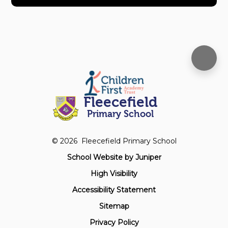
Fleecefield
Primary School
© 2026 Fleecefield Primary School
School Website by
Juniper
High Visibility
Accessibility Statement
Sitemap
Privacy Policy