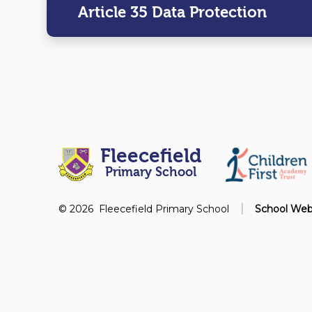
Article 35 Data Protection
Fleecefield
Primary School
|
© 2026 Fleecefield Primary School
School Web