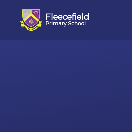
Fleecefield
Primary School
Skip to content ↓