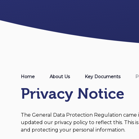
Home
About Us
Key Documents
P
Privacy Notice
The General Data Protection Regulation came i
updated our privacy policy to reflect this. This
and protecting your personal information.