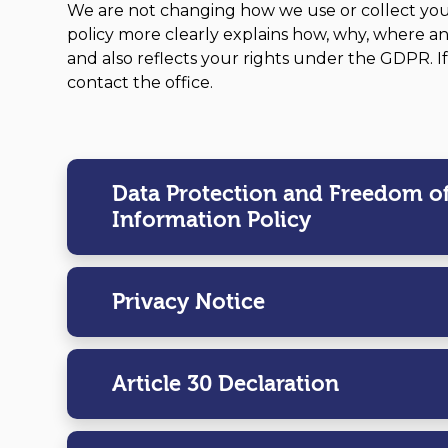
We are not changing how we use or collect you
policy more clearly explains how, why, where a
and also reflects your rights under the GDPR. I
contact the office.
Data Protection and Freedom o
Information Policy
Privacy Notice
Article 30 Declaration