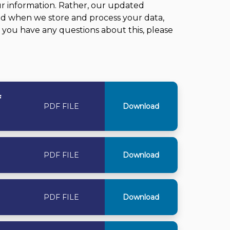
r information. Rather, our updated
nd when we store and process your data,
f you have any questions about this, please
f
PDF FILE
Download
PDF FILE
Download
PDF FILE
Download