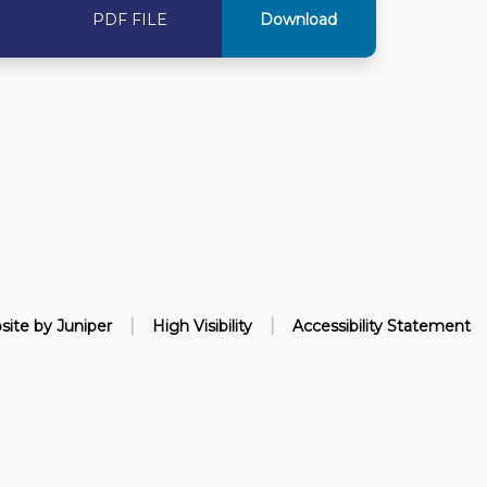
PDF FILE
Download
|
|
site by
Juniper
High Visibility
Accessibility Statement