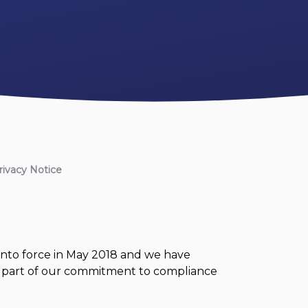
rivacy Notice
nto force in May 2018 and we have
 is part of our commitment to compliance