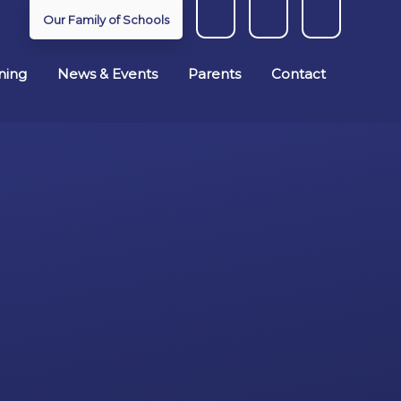
Our Family of Schools
ning
News & Events
Parents
Contact