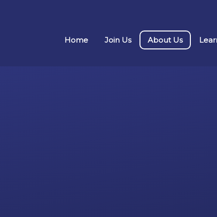
Home
Join Us
About Us
Lear