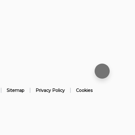
|
|
|
Sitemap
Privacy Policy
Cookies