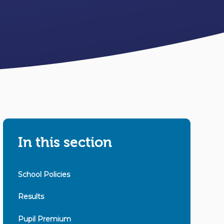
In this section
School Policies
Results
Pupil Premium