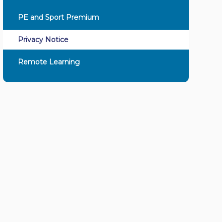
PE and Sport Premium
Privacy Notice
Remote Learning