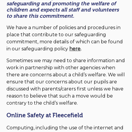
safeguarding and promoting the welfare of
children and expects all staff and volunteers
to share this commitment.
We have a number of policies and procedures in
place that contribute to our safeguarding
commitment, more details of which can be found
in our safeguarding policy
here
.
Sometimes we may need to share information and
work in partnership with other agencies when
there are concerns about a child’s welfare. We will
ensure that our concerns about our pupils are
discussed with parents/carers first unless we have
reason to believe that such a move would be
contrary to the child’s welfare.
Online Safety at Fleecefield
Computing, including the use of the internet and