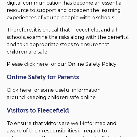
digital communication, has become an essential
resource to support and broaden the learning
experiences of young people within schools.
Therefore, it is critical that Fleecefield, and all
schools, examine the risks along with the benefits,
and take appropriate steps to ensure that
children are safe.
Please
click here
for our Online Safety Policy
Online Safety for Parents
Click here
for some useful information
around keeping children safe online.
Visitors to Fleecefield
To ensure that visitors are well-informed and
aware of their responsibilities in regard to