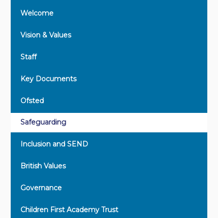
Welcome
Vision & Values
Staff
Key Documents
Ofsted
Safeguarding
Inclusion and SEND
British Values
Governance
Children First Academy Trust