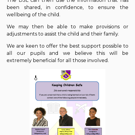
The DSL can then use the information that has
been shared, in confidence, to ensure the
wellbeing of the child.
We may then be able to make provisions or
adjustments to assist the child and their family.
We are keen to offer the best support possible to
all our pupils and we believe this will be
extremely beneficial for all those involved.