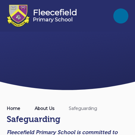
Skip to content ↓
Fleecefield
Primary School
Home
About Us
Safeguarding
Safeguarding
Fleecefield Primary School is committed to