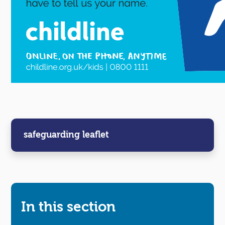
safeguarding leaflet
In this section