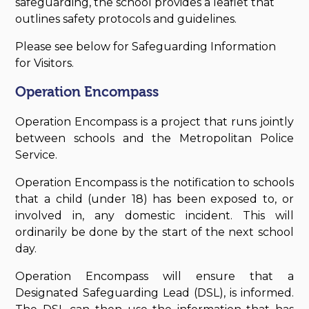
safeguarding, the school provides a leaflet that
outlines safety protocols and guidelines.
Please see below for Safeguarding Information
for Visitors.
Operation Encompass
Operation Encompass is a project that runs jointly
between schools and the Metropolitan Police
Service.
Operation Encompass is the notification to schools
that a child (under 18) has been exposed to, or
involved in, any domestic incident. This will
ordinarily be done by the start of the next school
day.
Operation Encompass will ensure that a
Designated Safeguarding Lead (DSL), is informed.