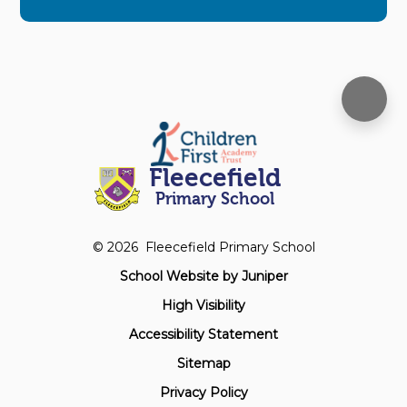
Fleecefield
Primary School
© 2026 Fleecefield Primary School
School Website by
Juniper
High Visibility
Accessibility Statement
Sitemap
Privacy Policy